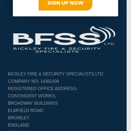
SIGN UP NOW
BICKLEY FIRE & SECURITY SPECIALISTS LTD
COMPANY NO: 14361434
REGISTERED OFFICE ADDRESS:
CONTINGENT WORKS,
BROADWAY BUILDINGS
ELMFIELD ROAD
BROMLEY
ENGLAND