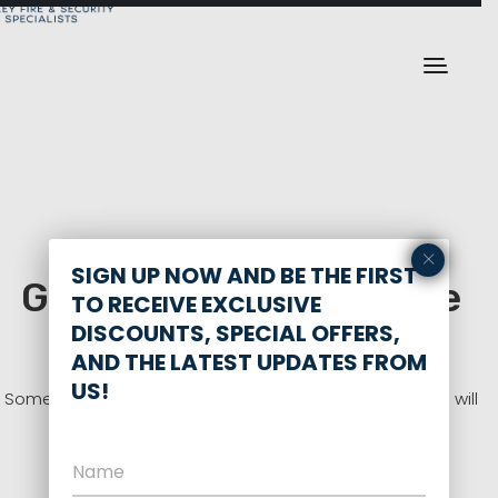
×
SIGN UP NOW AND BE THE FIRST
Great things are on the
TO RECEIVE EXCLUSIVE
horizon
DISCOUNTS, SPECIAL OFFERS,
AND THE LATEST UPDATES FROM
US!
Something big is brewing! Our store is in the works and will
be launching soon!