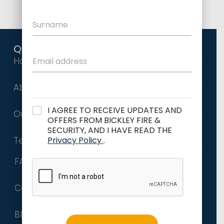
Quick Links
Home
About Us
I AGREE TO RECEIVE UPDATES AND
Our Services
OFFERS FROM BICKLEY FIRE &
SECURITY, AND I HAVE READ THE
Privacy Policy
.
Terms and Conditions
FAQs
Contact
Blog