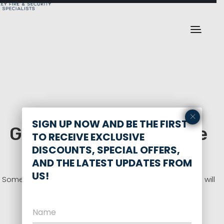
×
SIGN UP NOW AND BE THE FIRST
Great things are on the
TO RECEIVE EXCLUSIVE
horizon
DISCOUNTS, SPECIAL OFFERS,
AND THE LATEST UPDATES FROM
US!
Something big is brewing! Our store is in the works and will
be launching soon!