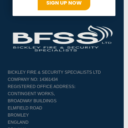
SIGN UP NOW
BICKLEY FIRE & SECURITY SPECIALISTS LTD
COMPANY NO: 14361434
REGISTERED OFFICE ADDRESS:
CONTINGENT WORKS,
BROADWAY BUILDINGS
ELMFIELD ROAD
BROMLEY
ENGLAND