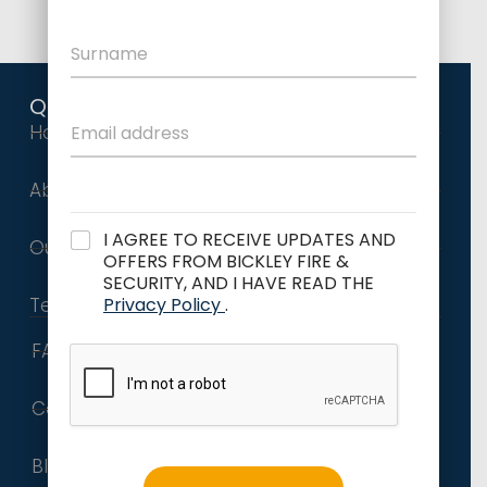
Quick Links
Home
About Us
I AGREE TO RECEIVE UPDATES AND
Our Services
OFFERS FROM BICKLEY FIRE &
SECURITY, AND I HAVE READ THE
Privacy Policy
.
Terms and Conditions
FAQs
Contact
Blog