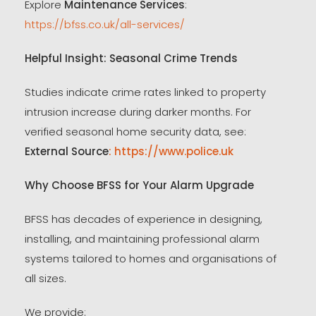
Explore
Maintenance Services
:
https://bfss.co.uk/all-services/
Helpful Insight: Seasonal Crime Trends
Studies indicate crime rates linked to property
intrusion increase during darker months. For
verified seasonal home security data, see:
External Source
: https://www.police.uk
Why Choose BFSS for Your Alarm Upgrade
BFSS has decades of experience in designing,
installing, and maintaining professional alarm
systems tailored to homes and organisations of
all sizes.
We provide: