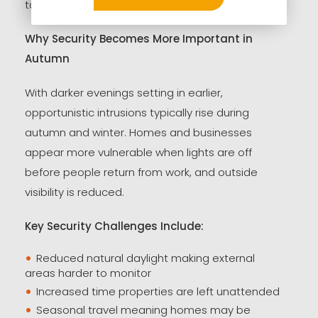
take action.
Why Security Becomes More Important in
Autumn
With darker evenings setting in earlier,
opportunistic intrusions typically rise during
autumn and winter. Homes and businesses
appear more vulnerable when lights are off
before people return from work, and outside
visibility is reduced.
Key Security Challenges Include:
Reduced natural daylight making external
areas harder to monitor
Increased time properties are left unattended
Seasonal travel meaning homes may be