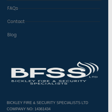
FAQs
Contact
Blog
BICKLEY FIRE & SECURITY SPECIALISTS LTD
COMPANY NO: 14361434