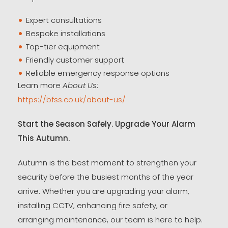
Expert consultations
Bespoke installations
Top-tier equipment
Friendly customer support
Reliable emergency response options
Learn more
About Us
:
https://bfss.co.uk/about-us/
Start the Season Safely. Upgrade Your Alarm
This Autumn.
Autumn is the best moment to strengthen your
security before the busiest months of the year
arrive. Whether you are upgrading your alarm,
installing CCTV, enhancing fire safety, or
arranging maintenance, our team is here to help.