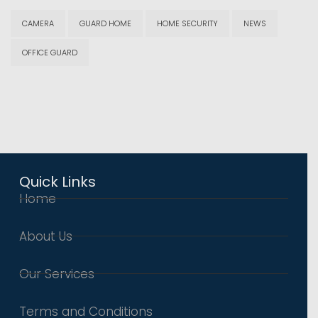
CAMERA
GUARD HOME
HOME SECURITY
NEWS
OFFICE GUARD
Quick Links
Home
About Us
Our Services
Terms and Conditions