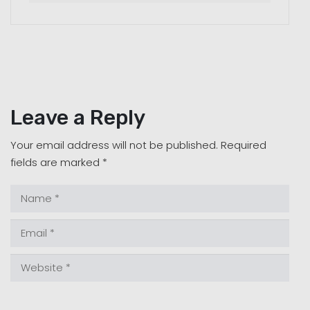
Leave a Reply
Your email address will not be published.
Required
fields are marked
*