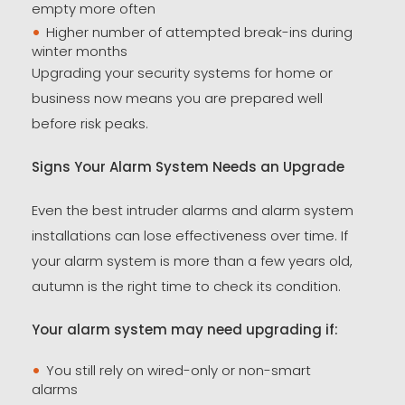
empty more often
Higher number of attempted break-ins during
winter months
Upgrading your security systems for home or
business now means you are prepared well
before risk peaks.
Signs Your Alarm System Needs an Upgrade
Even the best intruder alarms and alarm system
installations can lose effectiveness over time. If
your alarm system is more than a few years old,
autumn is the right time to check its condition.
Your alarm system may need upgrading if:
You still rely on wired-only or non-smart
alarms