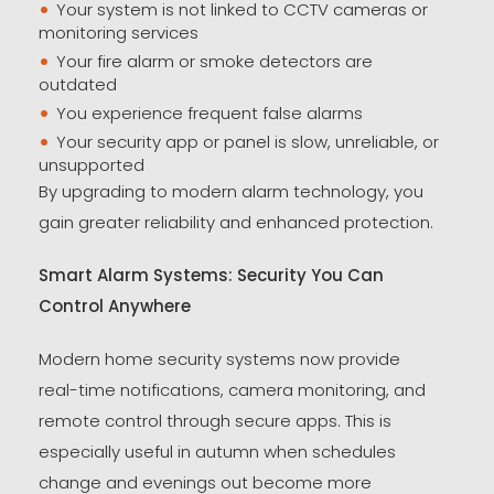
Your system is not linked to CCTV cameras or
monitoring services
Your fire alarm or smoke detectors are
outdated
You experience frequent false alarms
Your security app or panel is slow, unreliable, or
unsupported
By upgrading to modern alarm technology, you
gain greater reliability and enhanced protection.
Smart Alarm Systems: Security You Can
Control Anywhere
Modern home security systems now provide
real-time notifications, camera monitoring, and
remote control through secure apps. This is
especially useful in autumn when schedules
change and evenings out become more