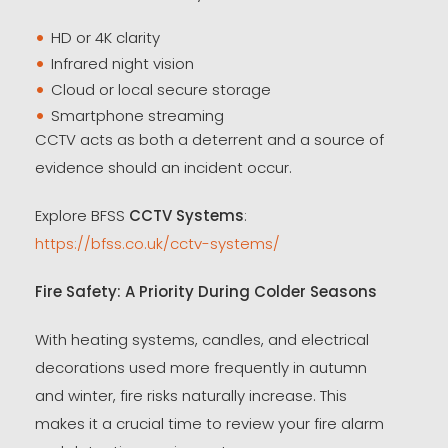
HD or 4K clarity
Infrared night vision
Cloud or local secure storage
Smartphone streaming
CCTV acts as both a deterrent and a source of
evidence should an incident occur.
Explore BFSS
CCTV Systems
:
https://bfss.co.uk/cctv-systems/
Fire Safety: A Priority During Colder Seasons
With heating systems, candles, and electrical
decorations used more frequently in autumn
and winter, fire risks naturally increase. This
makes it a crucial time to review your fire alarm