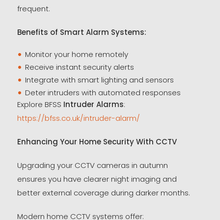
frequent.
Benefits of Smart Alarm Systems:
Monitor your home remotely
Receive instant security alerts
Integrate with smart lighting and sensors
Deter intruders with automated responses
Explore BFSS
Intruder Alarms
:
https://bfss.co.uk/intruder-alarm/
Enhancing Your Home Security With CCTV
Upgrading your CCTV cameras in autumn
ensures you have clearer night imaging and
better external coverage during darker months.
Modern home CCTV systems offer: