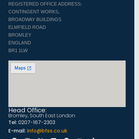
REGISTERED OFFICE ADDRESS:
CONTINGENT WORKS,
BROADWAY BUILDINGS
ELMFIELD ROAD
BROMLEY
ENGLAND
BR1 1LW
Head Office:
Bromley, South East London
Tel:
0207-167-2303
E-mail:
info@bfss.co.uk