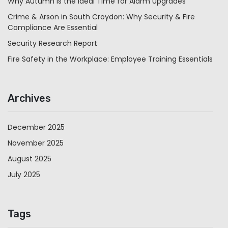
Why Autumn is the Ideal Time for Alarm Upgrades
Crime & Arson in South Croydon: Why Security & Fire
Compliance Are Essential
Security Research Report
Fire Safety in the Workplace: Employee Training Essentials
Archives
December 2025
November 2025
August 2025
July 2025
Tags