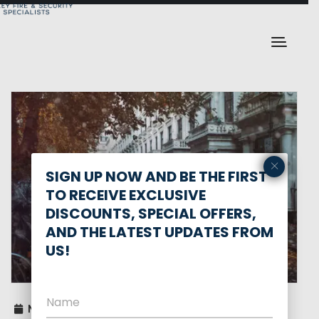
×
SIGN UP NOW AND BE THE FIRST
TO RECEIVE EXCLUSIVE
DISCOUNTS, SPECIAL OFFERS,
AND THE LATEST UPDATES FROM
US!
November 14, 2025
0