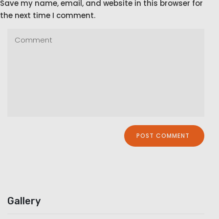
Save my name, email, and website in this browser for
the next time I comment.
Gallery