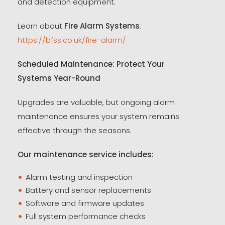
and detection equipment.
Learn about
Fire Alarm Systems
:
https://bfss.co.uk/fire-alarm/
Scheduled Maintenance: Protect Your
Systems Year-Round
Upgrades are valuable, but ongoing alarm
maintenance ensures your system remains
effective through the seasons.
Our maintenance service includes:
Alarm testing and inspection
Battery and sensor replacements
Software and firmware updates
Full system performance checks