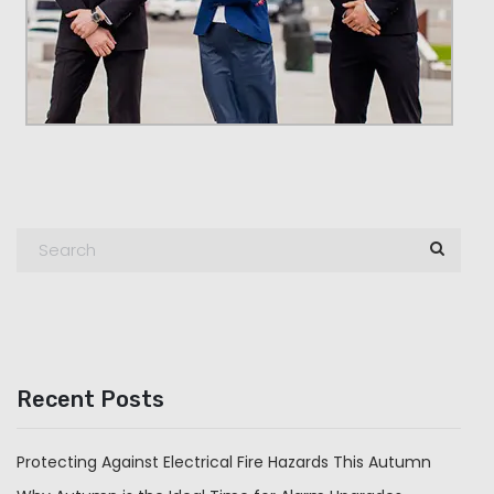
Recent Posts
Protecting Against Electrical Fire Hazards This Autumn