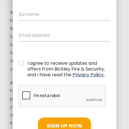
As the evenings begin to draw in and daylight
hours shorten, autumn marks a shift in how we
think about home and business security. With
longer periods of darkness and changing
routines, this season naturally brings a higher risk
of break-ins and security concerns. That is why
autumn is one of the best times to review,
I agree to receive updates and
update, or upgrade your alarm systems.
offers from Bickley Fire & Security,
and I have read the
Privacy Policy
.
At Bickley Fire & Security (BFSS), we help
homeowners and businesses across the UK
protect what matters most. Whether you are
considering intruder alarms, CCTV systems, fire
alarm upgrades, or complete security system
installations, autumn offers the ideal window to
SIGN UP NOW