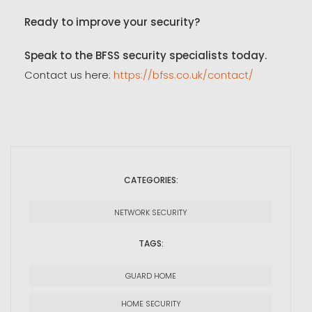
Ready to improve your security?
Speak to the BFSS security specialists today.
Contact us here:
https://bfss.co.uk/contact/
CATEGORIES:
NETWORK SECURITY
TAGS:
GUARD HOME
HOME SECURITY