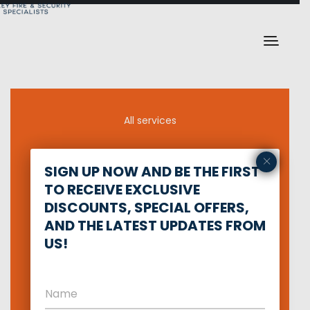
All services
×
Defense training
SIGN UP NOW AND BE THE FIRST
TO RECEIVE EXCLUSIVE
Network Security
DISCOUNTS, SPECIAL OFFERS,
AND THE LATEST UPDATES FROM
Private security
US!
Intruder Alarm
Fire Alarm