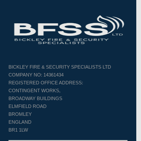
BICKLEY FIRE & SECURITY SPECIALISTS LTD
COMPANY NO: 14361434
REGISTERED OFFICE ADDRESS:
CONTINGENT WORKS,
BROADWAY BUILDINGS
ELMFIELD ROAD
BROMLEY
ENGLAND
BR1 1LW