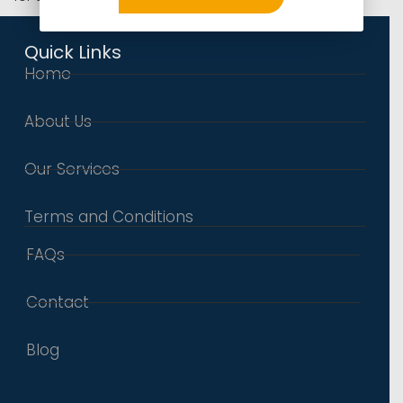
Quick Links
Home
About Us
Our Services
Terms and Conditions
FAQs
Contact
Blog