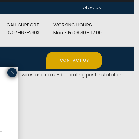
Follow Us:
CALL SUPPORT
WORKING HOURS
Mon - Fri 08:30 - 17:00
0207-167-2303
CONTACT US
×
means no wires and no re-decorating post installation.