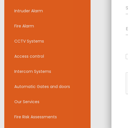
Intruder Alarm
Fire Alarm
CCTV Systems
Access control
Intercom Systems
Automatic Gates and doors
Our Services
Fire Risk Assessments