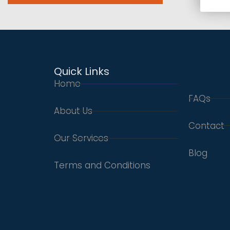
Quick Links
Home
FAQs
About Us
Contact
Our Services
Blog
Terms and Conditions