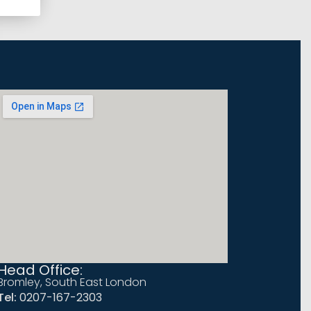
Head Office:
Bromley, South East London
Tel:
0207-167-2303