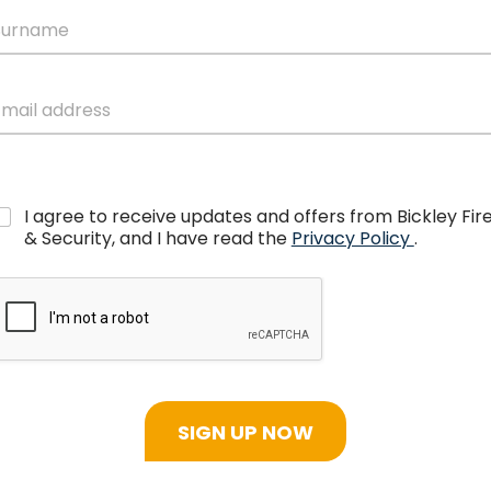
I agree to receive updates and offers from Bickley Fir
& Security, and I have read the
Privacy Policy
.
SIGN UP NOW