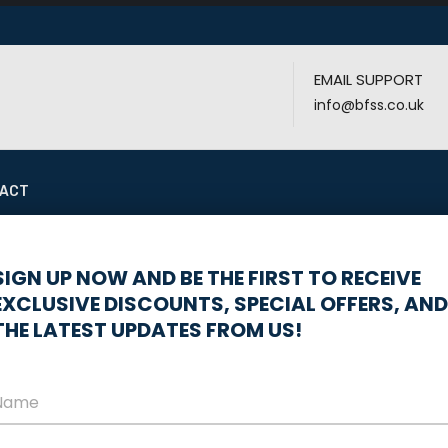
EMAIL SUPPORT
info@bfss.co.uk
ACT
 stress-free, mess-free installation? A 100% wireless system 
SIGN UP NOW AND BE THE FIRST TO RECEIVE
EXCLUSIVE DISCOUNTS, SPECIAL OFFERS, AND
THE LATEST UPDATES FROM US!