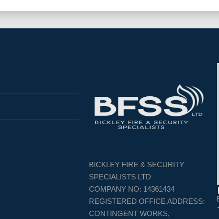
BICKLEY FIRE & SECURITY
SPECIALISTS LTD
COMPANY NO: 14361434
REGISTERED OFFICE ADDRESS:
CONTINGENT WORKS,