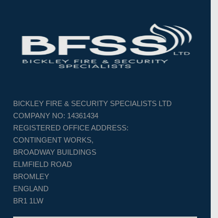
BICKLEY FIRE & SECURITY SPECIALISTS LTD
COMPANY NO: 14361434
REGISTERED OFFICE ADDRESS:
CONTINGENT WORKS,
BROADWAY BUILDINGS
ELMFIELD ROAD
BROMLEY
ENGLAND
BR1 1LW