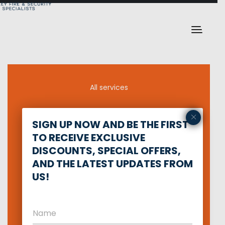
All services
×
Defense training
SIGN UP NOW AND BE THE FIRST
TO RECEIVE EXCLUSIVE
Network Security
DISCOUNTS, SPECIAL OFFERS,
AND THE LATEST UPDATES FROM
Private security
US!
Intruder Alarm
Fire Alarm