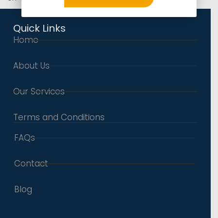
Quick Links
Home
About Us
Our Services
Terms and Conditions
FAQs
Contact
Blog